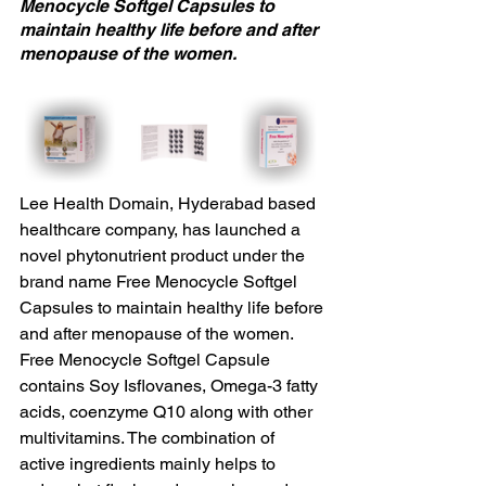
Menocycle Softgel Capsules to 
maintain healthy life before and after 
menopause of the women.
Lee Health Domain, Hyderabad based 
healthcare company, has launched a 
novel phytonutrient product under the 
brand name Free Menocycle Softgel 
Capsules to maintain healthy life before 
and after menopause of the women. 
Free Menocycle Softgel Capsule 
contains Soy Isflovanes, Omega-3 fatty 
acids, coenzyme Q10 along with other 
multivitamins. The combination of 
active ingredients mainly helps to 