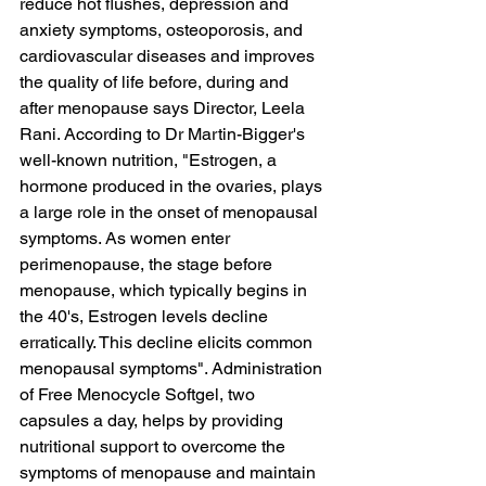
reduce hot flushes, depression and 
anxiety symptoms, osteoporosis, and 
cardiovascular diseases and improves 
the quality of life before, during and 
after menopause says Director, Leela 
Rani. According to Dr Martin-Bigger's 
well-known nutrition, "Estrogen, a 
hormone produced in the ovaries, plays 
a large role in the onset of menopausal 
symptoms. As women enter 
perimenopause, the stage before 
menopause, which typically begins in 
the 40's, Estrogen levels decline 
erratically. This decline elicits common 
menopausal symptoms". Administration 
of Free Menocycle Softgel, two 
capsules a day, helps by providing 
nutritional support to overcome the 
symptoms of menopause and maintain 