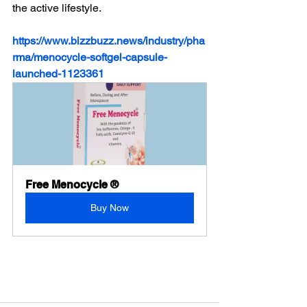
the active lifestyle.
https://www.bizzbuzz.news/industry/pha
rma/menocycle-softgel-capsule-
launched-1123361
Free Menocycle ®
Buy Now