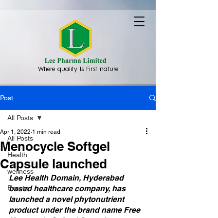
Where quality Is First nature
Post
All Posts
Apr 1, 2022
1 min read
All Posts
Menocycle Softgel
Health
Capsule launched
wellness
Lee Health Domain, Hyderabad 
Events
based healthcare company, has 
launched a novel phytonutrient 
product under the brand name Free 