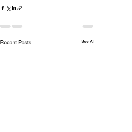
See All
Recent Posts