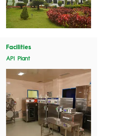
Facilities
API Plant