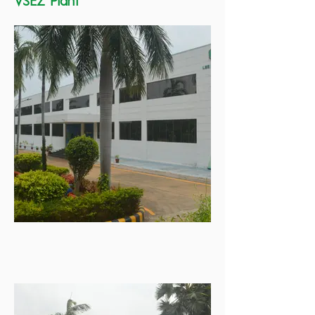
VSEZ Plant