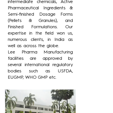
intermediate chemicals, Active
Pharmaceutical Ingredients &
Semi-finished Dosage Forms
(Pellets & Granules), and
Finished Formulations. Our
expertise in the field won us,
numerous clients, in India as
well as across the globe.
Lee Pharma Manufacturing
facilities are approved by
several international regulatory
bodies such as USFDA,
EUGMP, WHO GMP etc.