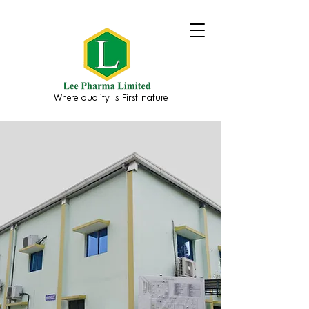
Where quality Is First nature