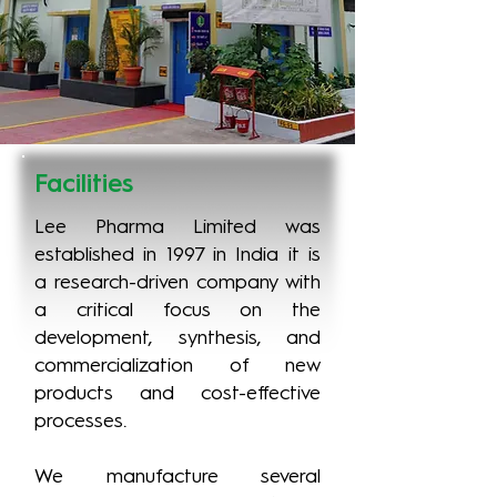
Facilities
Lee Pharma Limited was
established in 1997 in India it is
a research-driven company with
a critical focus on the
development, synthesis, and
commercialization of new
products and cost-effective
processes.
We manufacture several