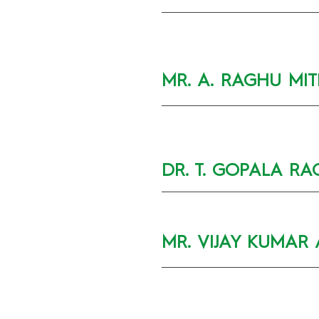
MR. A. RAGHU MI
DR. T. GOPALA RA
MR. VIJAY KUMAR