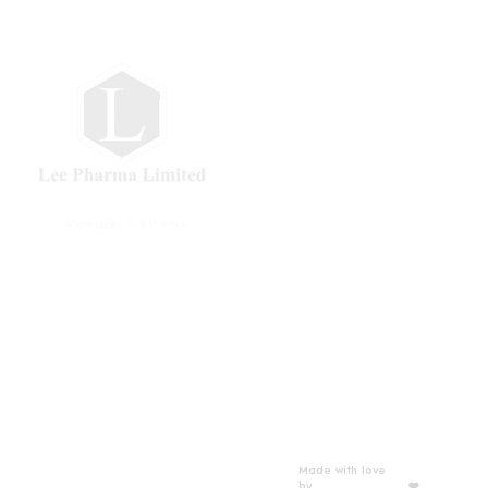
Where quality Is first nature
Privacy Policy
Gallery
Made with love
by
Thibstas Media
❤️