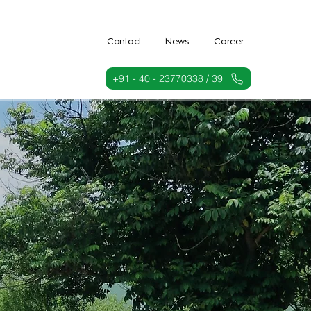
Contact
News
Career
+91 - 40 - 23770338 / 39