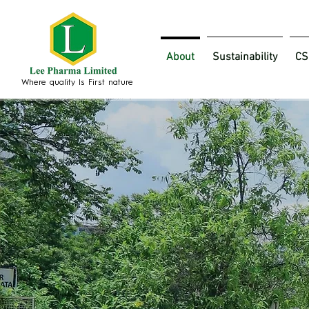
About
Sustainability
CS
Where quality Is First nature