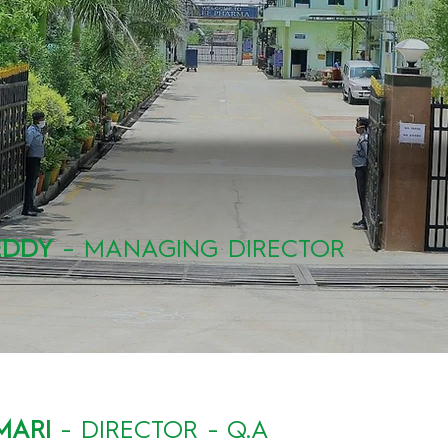
EDDY
– MANAGING DIRECTOR
MARI
- DIRECTOR - Q.A