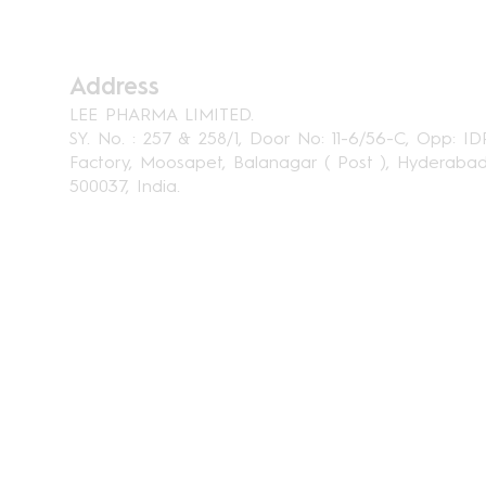
Address
LEE PHARMA LIMITED.
SY. No. : 257 & 258/1, Door No: 11-6/56-C, Opp: ID
Factory, Moosapet, Balanagar ( Post ), Hyderaba
500037, India.
Home