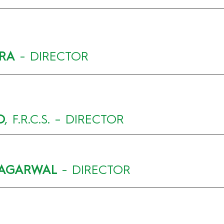
TRA
- DIRECTOR
O
, F.R.C.S. – DIRECTOR
 AGARWAL
- DIRECTOR