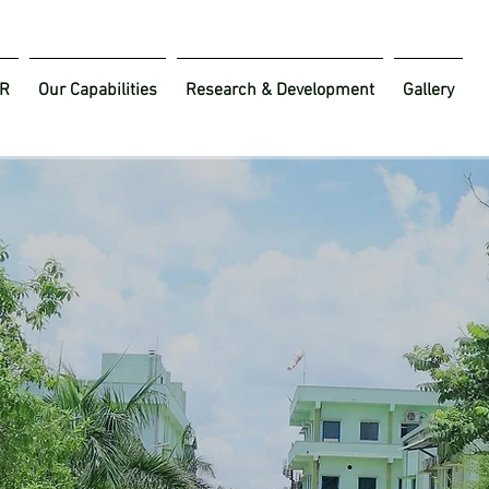
R
Our Capabilities
Research & Development
Gallery