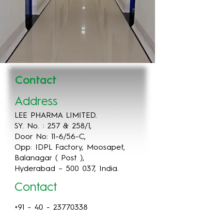
Contact
Address
LEE PHARMA LIMITED.
SY. No. : 257 & 258/1,
Door No: 11-6/56-C,
Opp: IDPL Factory, Moosapet,
Balanagar ( Post ),
Hyderabad – 500 037, India.
Contact
+91 - 40 - 23770338