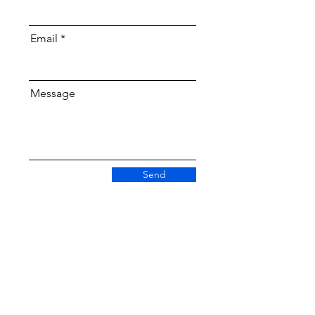
Email
Message
Send