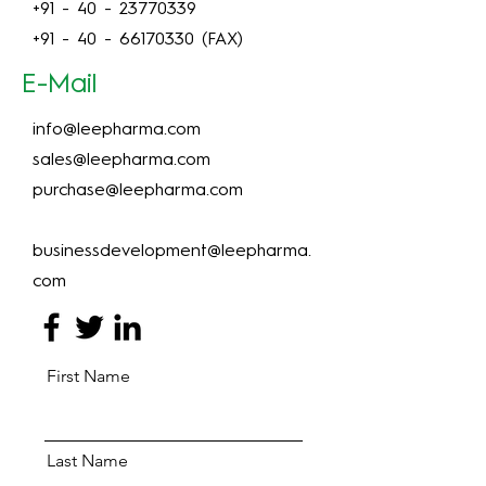
+91 - 40 - 23770339
+91 - 40 - 66170330
(FAX)
E-Mail
info@leepharma.com
sales@leepharma.com
purchase@leepharma.com
businessdevelopment@leepharma.
com
First Name
Last Name