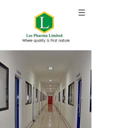
Where quality Is First nature